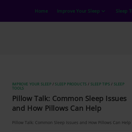
Home
Improve Your Sleep
Sleep T
IMPROVE YOUR SLEEP
/
SLEEP PRODUCTS
/
SLEEP TIPS
/
SLEEP
TOOLS
Pillow Talk: Common Sleep Issues
and How Pillows Can Help
Pillow Talk: Common Sleep Issues and How Pillows Can Help