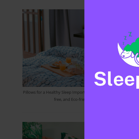
Pillows for a Healthy Sleep Importance of Cleanliness, Allergen-
free, and Eco-friendly Option