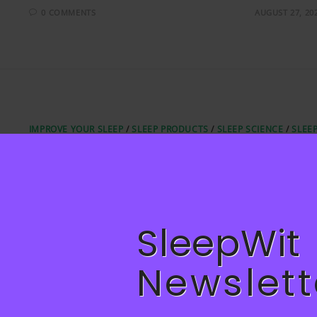
0 COMMENTS
AUGUST 27, 20
IMPROVE YOUR SLEEP
/
SLEEP PRODUCTS
/
SLEEP SCIENCE
/
SLEE
TIPS
Designing Your Bedroom for Bette
Sleep: Home Décor Ideas
Designing Your Bedroom for Better Sleep: Home Décor Ideas
SleepWit
0 COMMENTS
JULY 21, 20
Newslett