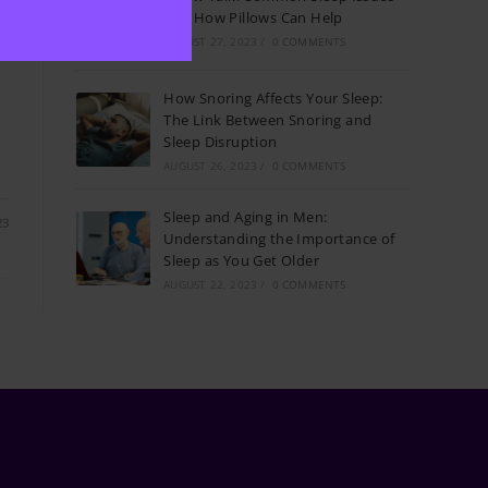
p
and How Pillows Can Help
AUGUST 27, 2023
/
0 COMMENTS
How Snoring Affects Your Sleep:
The Link Between Snoring and
,
Sleep Disruption
AUGUST 26, 2023
/
0 COMMENTS
Sleep and Aging in Men:
23
Understanding the Importance of
Sleep as You Get Older
AUGUST 22, 2023
/
0 COMMENTS