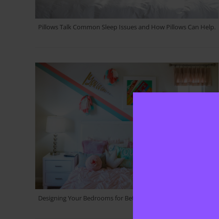
Pillows Talk Common Sleep Issues and How Pillows Can Help.
Designing Your Bedrooms for Better Sleep Home Décor Ideas