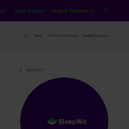
ips
Sleep Science
Tools & Products
Toggle
website
>
Sleep
>
Tools & Products
>
Sleep Products
search
About Us