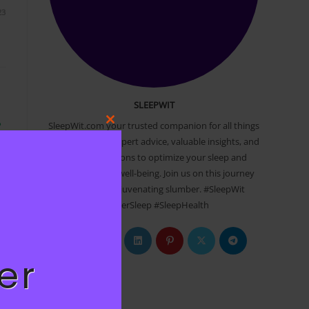
23
SLEEPWIT
SleepWit.com your trusted companion for all things
P
Close
sleep. Discover expert advice, valuable insights, and
this
r
practical solutions to optimize your sleep and
module
transform your well-being. Join us on this journey
to a restful, rejuvenating slumber. #SleepWit
#BetterSleep #SleepHealth
Opens
Opens
Opens
Opens
Opens
Opens
23
in
in
in
in
in
in
er
a
a
a
a
a
a
Newsletter
new
new
new
new
new
new
tab
tab
tab
tab
tab
tab