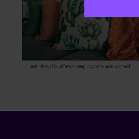
Best Pillows for Different Sleep Positions Back, Stomach