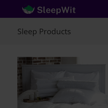
Skip
to
content
Sleep Products