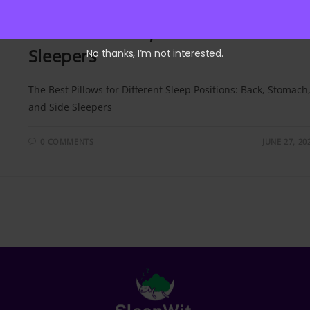
The Best Pillows for Different Slee
Positions: Back, Stomach and Side
Sleepers
No thanks, I’m not interested.
The Best Pillows for Different Sleep Positions: Back, Stomach
and Side Sleepers
0 COMMENTS
JUNE 27, 20