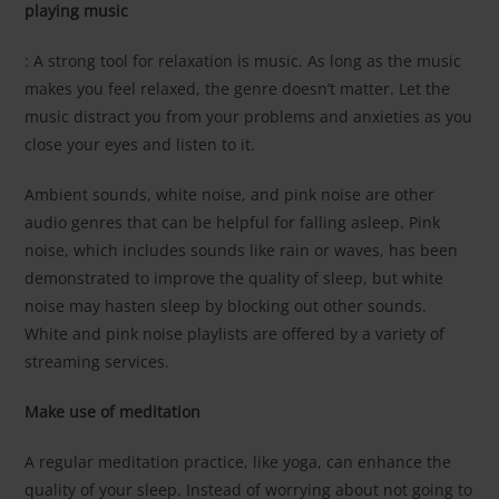
playing music
: A strong tool for relaxation is music. As long as the music
makes you feel relaxed, the genre doesn’t matter. Let the
music distract you from your problems and anxieties as you
close your eyes and listen to it.
Ambient sounds, white noise, and pink noise are other
audio genres that can be helpful for falling asleep. Pink
noise, which includes sounds like rain or waves, has been
demonstrated to improve the quality of sleep, but white
noise may hasten sleep by blocking out other sounds.
White and pink noise playlists are offered by a variety of
streaming services.
Make use of meditation
A regular meditation practice, like yoga, can enhance the
quality of your sleep. Instead of worrying about not going to