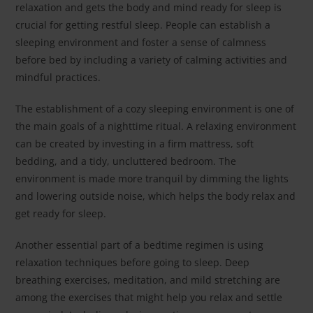
relaxation and gets the body and mind ready for sleep is
crucial for getting restful sleep. People can establish a
sleeping environment and foster a sense of calmness
before bed by including a variety of calming activities and
mindful practices.
The establishment of a cozy sleeping environment is one of
the main goals of a nighttime ritual. A relaxing environment
can be created by investing in a firm mattress, soft
bedding, and a tidy, uncluttered bedroom. The
environment is made more tranquil by dimming the lights
and lowering outside noise, which helps the body relax and
get ready for sleep.
Another essential part of a bedtime regimen is using
relaxation techniques before going to sleep. Deep
breathing exercises, meditation, and mild stretching are
among the exercises that might help you relax and settle