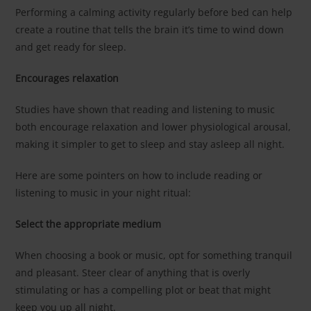
Performing a calming activity regularly before bed can help
create a routine that tells the brain it’s time to wind down
and get ready for sleep.
Encourages relaxation
Studies have shown that reading and listening to music
both encourage relaxation and lower physiological arousal,
making it simpler to get to sleep and stay asleep all night.
Here are some pointers on how to include reading or
listening to music in your night ritual:
Select the appropriate medium
When choosing a book or music, opt for something tranquil
and pleasant. Steer clear of anything that is overly
stimulating or has a compelling plot or beat that might
keep you up all night.