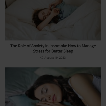
The Role of Anxiety in Insomnia: How to Manage
Stress for Better Sleep
August 19, 2023