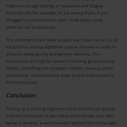
might encourage feelings of relaxation and fatigue.
Essential oils like lavender oil are among them. If you
struggle to unwind before night, think about using
essential oils to assist you.
The aforementioned material goes over how crucial it is to
establish a calming nighttime routine at home in order to
enhance sleep quality and general wellness. The
importance of a nightly routine in forming good sleeping
habits, controlling the circadian rhythm, lowering stress
and anxiety, and enhancing sleep quality is discussed in
the introduction.
Conclusion
Setting up a calming nighttime ritual at home can greatly
improve the quality of your sleep and improve your well-
being in general. A well-planned regimen that encourages