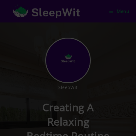
Menu
SleepWit
Creating A
Relaxing