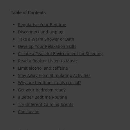
Table of Contents
Regularise Your Bedtime
Disconnect and Unplug
Take a Warm Shower or Bath
Develop Your Relaxation Skills
Create a Peaceful Environment for Sleeping
Read a Book or Listen to Music
Limit alcohol and caffeine
Stay Away From Stimulating Activities
Why are bedtime rituals crucial?
Get your bedroom ready
a Better Bedtime Routine
Try Different Calming Scents
Conclusion