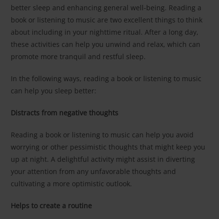
better sleep and enhancing general well-being. Reading a
book or listening to music are two excellent things to think
about including in your nighttime ritual. After a long day,
these activities can help you unwind and relax, which can
promote more tranquil and restful sleep.
In the following ways, reading a book or listening to music
can help you sleep better:
Distracts from negative thoughts
Reading a book or listening to music can help you avoid
worrying or other pessimistic thoughts that might keep you
up at night. A delightful activity might assist in diverting
your attention from any unfavorable thoughts and
cultivating a more optimistic outlook.
Helps to create a routine