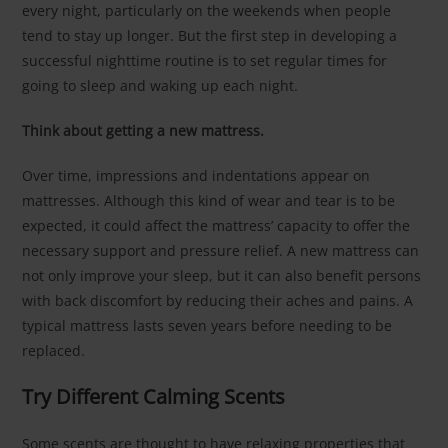
every night, particularly on the weekends when people
tend to stay up longer. But the first step in developing a
successful nighttime routine is to set regular times for
going to sleep and waking up each night.
Think about getting a new mattress.
Over time, impressions and indentations appear on
mattresses. Although this kind of wear and tear is to be
expected, it could affect the mattress’ capacity to offer the
necessary support and pressure relief. A new mattress can
not only improve your sleep, but it can also benefit persons
with back discomfort by reducing their aches and pains. A
typical mattress lasts seven years before needing to be
replaced.
Try Different Calming Scents
Some scents are thought to have relaxing properties that