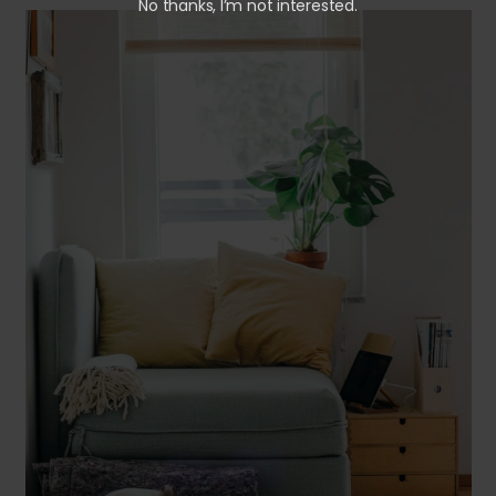
No thanks, I’m not interested.