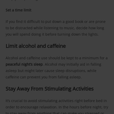
Set a time limit
If you find it difficult to put down a good book or are prone
to be distracted while listening to music, decide how long
you will spend doing it before turning down the lights.
Limit alcohol and caffeine
Alcohol and caffeine use should be kept to a minimum for a
peaceful night’s sleep
. Alcohol may initially aid in falling
asleep but might later cause sleep disruptions, while
caffeine can prevent you from falling asleep.
Stay Away From Stimulating Activities
It’s crucial to avoid stimulating activities right before bed in
order to encourage relaxation. In the hours before night, try
to stay away from anything that can make you stressed or