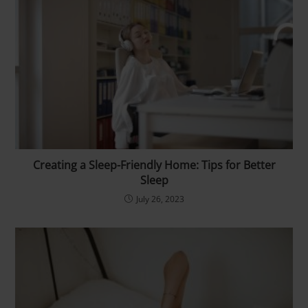
Creating a Sleep-Friendly Home: Tips for Better
Sleep
July 26, 2023