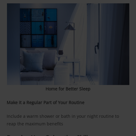
Home for Better Sleep
Make it a Regular Part of Your Routine
Include a warm shower or bath in your night routine to
reap the maximum benefits