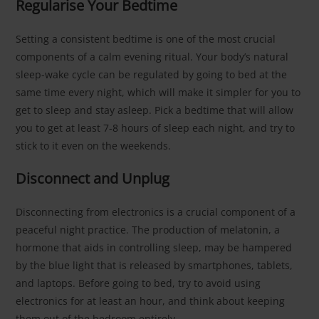
Regularise Your Bedtime
Setting a consistent bedtime is one of the most crucial
components of a calm evening ritual. Your body’s natural
sleep-wake cycle can be regulated by going to bed at the
same time every night, which will make it simpler for you to
get to sleep and stay asleep. Pick a bedtime that will allow
you to get at least 7-8 hours of sleep each night, and try to
stick to it even on the weekends.
Disconnect and Unplug
Disconnecting from electronics is a crucial component of a
peaceful night practice. The production of melatonin, a
hormone that aids in controlling sleep, may be hampered
by the blue light that is released by smartphones, tablets,
and laptops. Before going to bed, try to avoid using
electronics for at least an hour, and think about keeping
them out of the bedroom entirely.