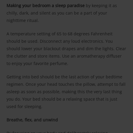
Making your bedroom a sleep paradise
by keeping it as
chilly, dark, and silent as you can be a part of your
nighttime ritual.
A temperature setting of 65 to 68 degrees Fahrenheit
should be used. Disconnect any loud electronics. You
should lower your blackout drapes and dim the lights. Clear
the clutter and store items. Use an aromatherapy diffuser
to enjoy your favorite perfume.
Getting into bed should be the last action of your bedtime
regimen. Once your head touches the pillow, attempt to fall
asleep as soon as possible, making this the very last thing
you do. Your bed should be a relaxing space that is just
used for sleeping.
Breathe, flex, and unwind