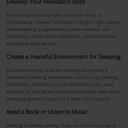
Develop Your Relaxation Skills
You can also encourage calm and lessen stress by
incorporating relaxation techniques into your night routine.
Deep breathing, progressive muscular relaxation, and
visualization are all useful methods for calming the mind
and getting ready for bed.
Create a Peaceful Environment for Sleeping
A peaceful evening ritual also depends on creating a
comfortable sleeping environment. Invest in cozy bedding
and pillows, and make sure your bedroom is cool, quiet,
and dark. To shut off any outside noise or light, think about
employing blackout curtains or a white noise machine.
Read a Book or Listen to Music
Creating a relaxing evening ritual can aid in encouraging