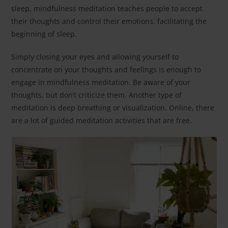
sleep, mindfulness meditation teaches people to accept
their thoughts and control their emotions, facilitating the
beginning of sleep.
Simply closing your eyes and allowing yourself to
concentrate on your thoughts and feelings is enough to
engage in mindfulness meditation. Be aware of your
thoughts, but don’t criticize them. Another type of
meditation is deep breathing or visualization. Online, there
are a lot of guided meditation activities that are free.