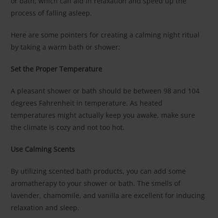
or bath, which can aid in relaxation and speed up the
process of falling asleep.
Here are some pointers for creating a calming night ritual
by taking a warm bath or shower:
Set the Proper Temperature
A pleasant shower or bath should be between 98 and 104
degrees Fahrenheit in temperature. As heated
temperatures might actually keep you awake, make sure
the climate is cozy and not too hot.
Use Calming Scents
By utilizing scented bath products, you can add some
aromatherapy to your shower or bath. The smells of
lavender, chamomile, and vanilla are excellent for inducing
relaxation and sleep.