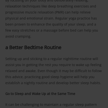
By focusing on your body and deliberately relaxing,
relaxation techniques like deep breathing exercises and
progressive muscle relaxation (PMR) can help relieve
physical and emotional strain. Regular yoga practice has
been proven to enhance the quality of your sleep, and a
few easy stretches or a massage before bed can help you
avoid cramping.
a Better Bedtime Routine
Setting up and sticking to a regular nighttime routine will
assist you in getting the rest you require to wake up feeling
relaxed and awake. Even though it may be difficult to follow
this advice, practicing good sleep hygiene will help you
establish a nightly routine and develop better sleep habits.
Go to Sleep and Wake Up at the Same Time
It can be challenging to maintain a regular sleep pattern