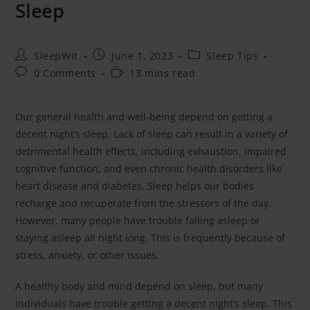
Sleep
SleepWit
June 1, 2023
Sleep Tips
0 Comments
13 mins read
Our general health and well-being depend on getting a
decent night’s sleep. Lack of sleep can result in a variety of
detrimental health effects, including exhaustion, impaired
cognitive function, and even chronic health disorders like
heart disease and diabetes. Sleep helps our bodies
recharge and recuperate from the stressors of the day.
However, many people have trouble falling asleep or
staying asleep all night long. This is frequently because of
stress, anxiety, or other issues.
A healthy body and mind depend on sleep, but many
individuals have trouble getting a decent night’s sleep. This