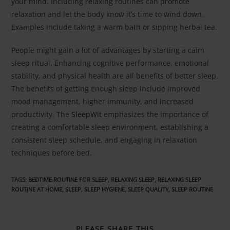
your mind. Including relaxing routines can promote
relaxation and let the body know it’s time to wind down.
Examples include taking a warm bath or sipping herbal tea.
People might gain a lot of advantages by starting a calm
sleep ritual. Enhancing cognitive performance, emotional
stability, and physical health are all benefits of better sleep.
The benefits of getting enough sleep include improved
mood management, higher immunity, and increased
productivity. The
SleepWit
emphasizes the importance of
creating a comfortable sleep environment, establishing a
consistent sleep schedule, and engaging in relaxation
techniques before bed.
TAGS
:
BEDTIME ROUTINE FOR SLEEP
,
RELAXING SLEEP
,
RELAXING SLEEP
ROUTINE AT HOME
,
SLEEP
,
SLEEP HYGIENE
,
SLEEP QUALITY
,
SLEEP ROUTINE
PLEASE SHARE THIS