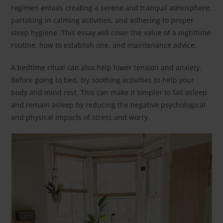
regimen entails creating a serene and tranquil atmosphere,
partaking in calming activities, and adhering to proper
sleep hygiene. This essay will cover the value of a nighttime
routine, how to establish one, and maintenance advice.
A bedtime ritual can also help lower tension and anxiety.
Before going to bed, try soothing activities to help your
body and mind rest. This can make it simpler to fall asleep
and remain asleep by reducing the negative psychological
and physical impacts of stress and worry.