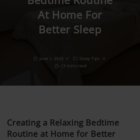
Bedtime Routine
At Home For
Better Sleep
June 1, 2023
Sleep Tips
13 mins read
Creating a Relaxing Bedtime
Routine at Home for Better