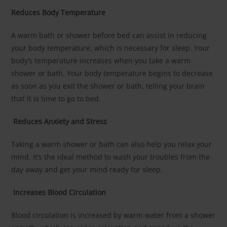
Reduces Body Temperature
A warm bath or shower before bed can assist in reducing
your body temperature, which is necessary for sleep. Your
body’s temperature increases when you take a warm
shower or bath. Your body temperature begins to decrease
as soon as you exit the shower or bath, telling your brain
that it is time to go to bed.
Reduces Anxiety and Stress
Taking a warm shower or bath can also help you relax your
mind. It’s the ideal method to wash your troubles from the
day away and get your mind ready for sleep.
Increases Blood Circulation
Blood circulation is increased by warm water from a shower