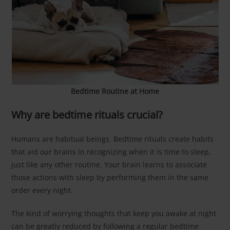
Bedtime Routine at Home
Why are bedtime rituals crucial?
Humans are habitual beings. Bedtime rituals create habits
that aid our brains in recognizing when it is time to sleep,
just like any other routine. Your brain learns to associate
those actions with sleep by performing them in the same
order every night.
The kind of worrying thoughts that keep you awake at night
can be greatly reduced by following a regular bedtime