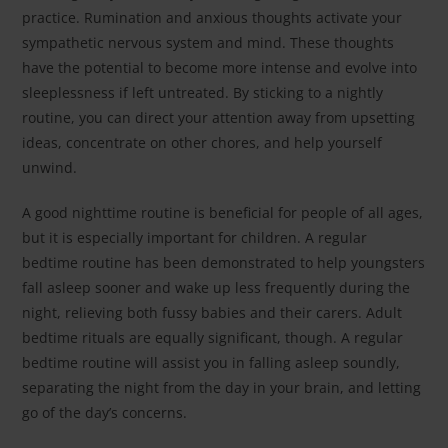
practice. Rumination and anxious thoughts activate your
sympathetic nervous system and mind. These thoughts
have the potential to become more intense and evolve into
sleeplessness if left untreated. By sticking to a nightly
routine, you can direct your attention away from upsetting
ideas, concentrate on other chores, and help yourself
unwind.
A good nighttime routine is beneficial for people of all ages,
but it is especially important for children. A regular
bedtime routine has been demonstrated to help youngsters
fall asleep sooner and wake up less frequently during the
night, relieving both fussy babies and their carers. Adult
bedtime rituals are equally significant, though. A regular
bedtime routine will assist you in falling asleep soundly,
separating the night from the day in your brain, and letting
go of the day’s concerns.