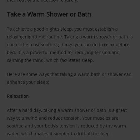
Take a Warm Shower or Bath
To achieve a good night’s sleep, you must establish a
relaxing nighttime routine. Taking a warm shower or bath is
one of the most soothing things you can do to relax before
bed. It is a powerful method for reducing tension and
calming the mind, which facilitates sleep.
Here are some ways that taking a warm bath or shower can
enhance your sleep:
Relaxation
After a hard day, taking a warm shower or bath is a great
way to unwind and reduce tension. Your muscles are
soothed and your body’s tension is reduced by the warm
water, which makes it simpler to drift off to sleep.