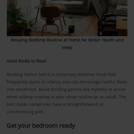
Relaxing Bedtime Routine at Home for Better Health and
sleep
Good Books to Read
Reading before bed is a customary bedtime ritual that
frequently starts in infancy and can encourage restful sleep
into adulthood. Avoid thrilling genres like mystery or action
when adding reading to your sleep routine as an adult. The
best books sometimes have a straightforward or
uninteresting plot.
Get your bedroom ready