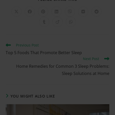
Previous Post
Top 5 Foods That Promote Better Sleep
Next Post
Home Remedies for Common 3 Sleep Problems:
Sleep Solutions at Home
YOU MIGHT ALSO LIKE