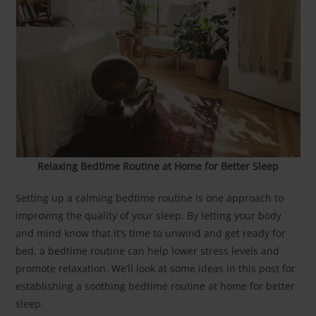
Relaxing Bedtime Routine at Home for Better Sleep
Setting up a calming bedtime routine is one approach to
improving the quality of your sleep. By letting your body
and mind know that it’s time to unwind and get ready for
bed, a bedtime routine can help lower stress levels and
promote relaxation. We’ll look at some ideas in this post for
establishing a soothing bedtime routine at home for better
sleep.