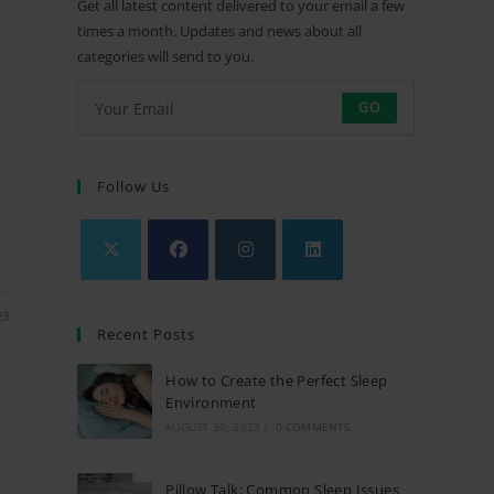
Get all latest content delivered to your email a few
times a month. Updates and news about all
categories will send to you.
GO
Follow Us
Opens
Opens
Opens
Opens
23
in
in
in
in
Recent Posts
a
a
a
a
new
new
new
new
How to Create the Perfect Sleep
tab
tab
Environment
tab
tab
AUGUST 30, 2023
/
0 COMMENTS
Pillow Talk: Common Sleep Issues