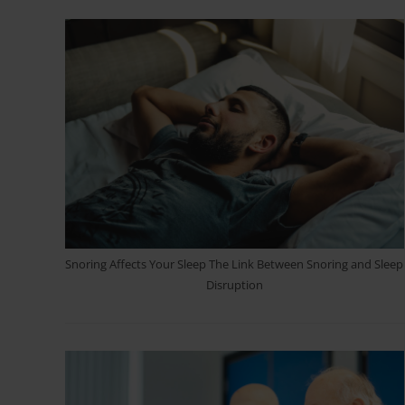
Snoring Affects Your Sleep The Link Between Snoring and Sleep
Disruption