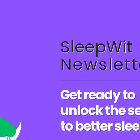
Sleep
The Role of Anxiety in Insomnia: How to Manage Stress for
Better Sleep
SleepWit
0 COMMENTS
AUGUST 19, 20
Newslett
Get ready to
IMPROVE YOUR SLEEP
/
SLEEP SCIENCE
/
SLEEP TIPS
The Benefits of a Good Night’s
unlock the s
Sleep: Why You Need More Rest
to better sle
The Benefits of a Good Night's Sleep