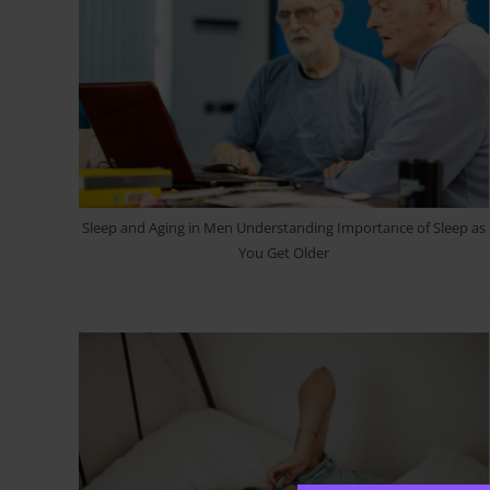
Sleep and Aging in Men Understanding Importance of Sleep as
You Get Older