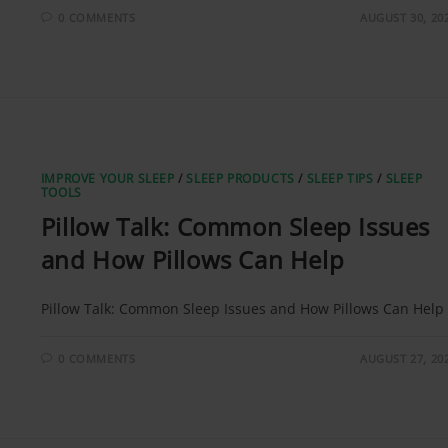
0 COMMENTS
AUGUST 30, 20
IMPROVE YOUR SLEEP
/
SLEEP PRODUCTS
/
SLEEP TIPS
/
SLEEP
TOOLS
Pillow Talk: Common Sleep Issues
and How Pillows Can Help
Pillow Talk: Common Sleep Issues and How Pillows Can Help
0 COMMENTS
AUGUST 27, 20