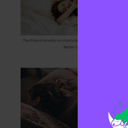
The-Role-of-Anxiety-in-Insomnia-How-to-Manage-Stress-for-
Better-Sleep