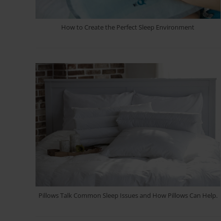
How to Create the Perfect Sleep Environment
Pillows Talk Common Sleep Issues and How Pillows Can Help.