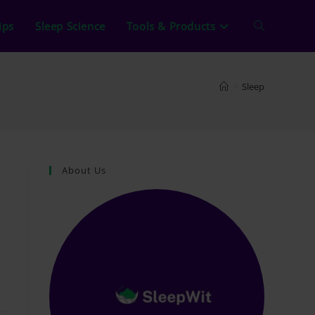
ips
Sleep Science
Tools & Products
Toggle
website
>
Sleep
search
About Us