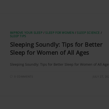
IMPROVE YOUR SLEEP
/
SLEEP FOR WOMEN
/
SLEEP SCIENCE
/
SLEEP TIPS
Sleeping Soundly: Tips for Better
Sleep for Women of All Ages
Sleeping Soundly: Tips for Better Sleep for Women of All Age
0 COMMENTS
JULY 27, 20