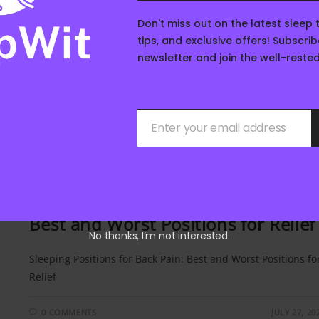
0 COMMENTS
AUGUST 14, 20
Don't miss out on the latest sleep 
tips, and exclusive offers! Subscrib
newsletter and join the well-rest
Enter your email address
Your
email
SLEEP TIPS
/
SLEEP FOR MEN
/
SLEEP FOR WOMEN
/
SLEEP SCIENC
Sleeping Positions for Back Pain:
Best and Worst Positions for Relief
No thanks, I’m not interested.
Sleeping Positions for Back Pain: Best and Worst Positions fo
Relief
0 COMMENTS
JULY 27, 20