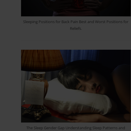
Sleeping Positions for Back Pain Best and Worst Positions for
Reliefs.
The Sleep Gender Gap Understanding Sleep Patterns and