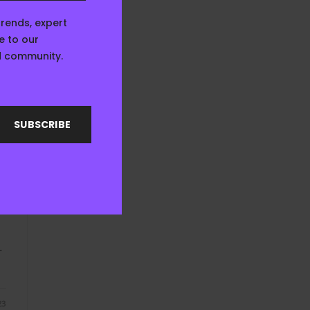
23
trends, expert
e to our
ed community.
SUBSCRIBE
E
r
23