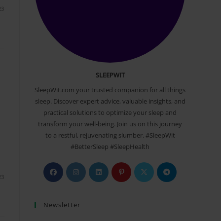
23
SLEEPWIT
SleepWit.com your trusted companion for all things
sleep. Discover expert advice, valuable insights, and
practical solutions to optimize your sleep and
transform your well-being. Join us on this journey
to a restful, rejuvenating slumber. #SleepWit
#BetterSleep #SleepHealth
Opens
Opens
Opens
Opens
Opens
Opens
23
in
in
in
in
in
in
a
a
a
a
a
a
Newsletter
new
new
new
new
new
new
tab
tab
tab
tab
tab
tab