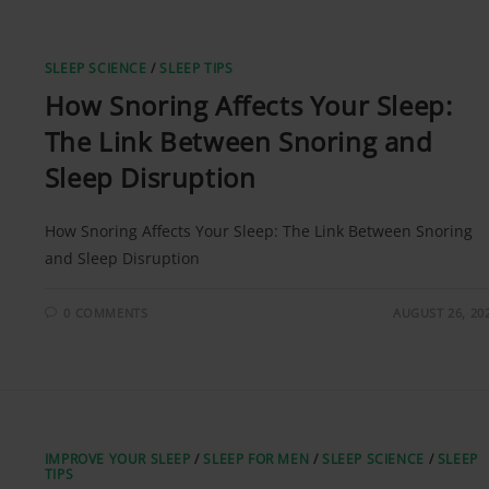
SLEEP SCIENCE
/
SLEEP TIPS
How Snoring Affects Your Sleep:
The Link Between Snoring and
Sleep Disruption
How Snoring Affects Your Sleep: The Link Between Snoring
and Sleep Disruption
0 COMMENTS
AUGUST 26, 20
IMPROVE YOUR SLEEP
/
SLEEP FOR MEN
/
SLEEP SCIENCE
/
SLEEP
TIPS