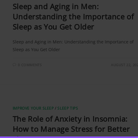
Sleep and Aging in Men:
Understanding the Importance of
Sleep as You Get Older
Sleep and Aging in Men: Understanding the Importance of
Sleep as You Get Older
0 COMMENTS
AUGUST 22, 20
IMPROVE YOUR SLEEP
/
SLEEP TIPS
The Role of Anxiety in Insomnia:
How to Manage Stress for Better