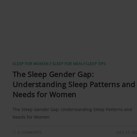
SLEEP FOR WOMEN
/
SLEEP FOR MEN
/
SLEEP TIPS
The Sleep Gender Gap:
Understanding Sleep Patterns and
Needs for Women
The Sleep Gender Gap: Understanding Sleep Patterns and
Needs for Women
0 COMMENTS
JULY 27, 20