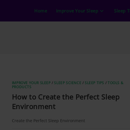
Home
Improve Your Sleep
Sleep T
IMPROVE YOUR SLEEP
/
SLEEP SCIENCE
/
SLEEP TIPS
/
TOOLS &
PRODUCTS
How to Create the Perfect Sleep
Environment
Create the Perfect Sleep Environment