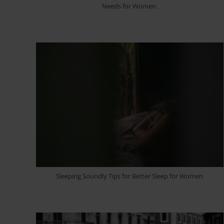
Needs for Women.
Sleeping Soundly Tips for Better Sleep for Women