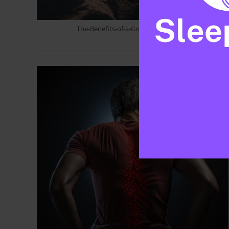
The-Benefits-of-a-Good-Nights-Sleep