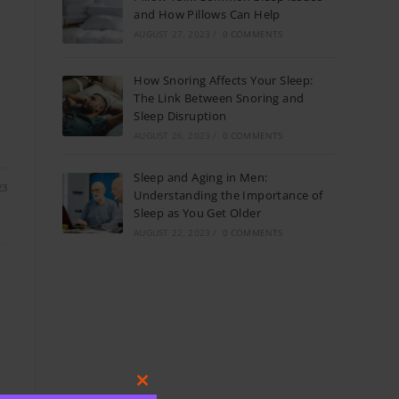
and How Pillows Can Help
AUGUST 27, 2023
/
0 COMMENTS
How Snoring Affects Your Sleep:
The Link Between Snoring and
Sleep Disruption
AUGUST 26, 2023
/
0 COMMENTS
Sleep and Aging in Men:
23
Understanding the Importance of
Sleep as You Get Older
AUGUST 22, 2023
/
0 COMMENTS
Close