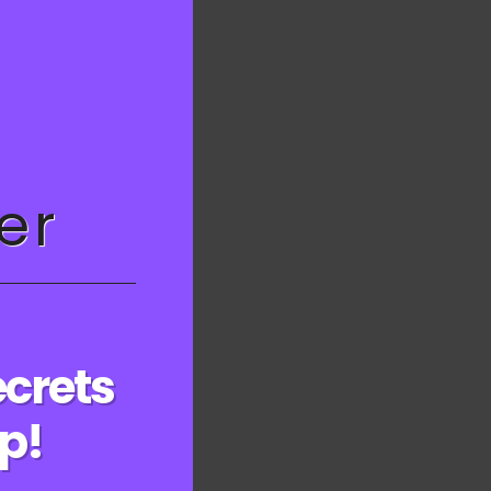
this
module
23
er
ecrets
ep!