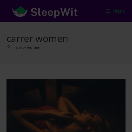
Skip
to
Menu
content
carrer women
>
carrer women