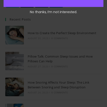
Opens
Opens
Opens
Opens
No thanks, I’m not interested.
in
in
in
in
Recent Posts
a
a
a
a
new
new
new
new
How to Create the Perfect Sleep Environment
tab
tab
tab
tab
AUGUST 30, 2023
/
0 COMMENTS
Pillow Talk: Common Sleep Issues and How
Pillows Can Help
AUGUST 27, 2023
/
0 COMMENTS
How Snoring Affects Your Sleep: The Link
Between Snoring and Sleep Disruption
AUGUST 26, 2023
/
0 COMMENTS