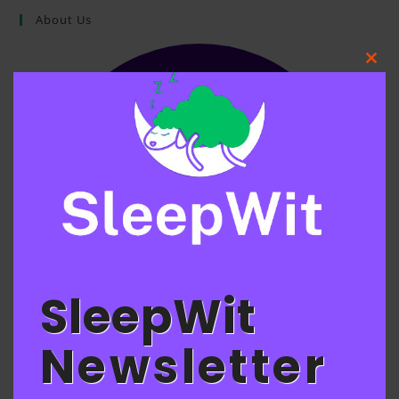
About Us
Clos
this
mod
SleepWit
Newsletter
SLEEPWIT