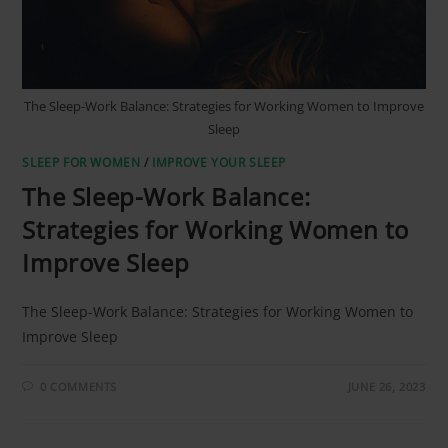
The Sleep-Work Balance: Strategies for Working Women to Improve
Sleep
SLEEP FOR WOMEN
/
IMPROVE YOUR SLEEP
The Sleep-Work Balance:
Strategies for Working Women to
Improve Sleep
The Sleep-Work Balance: Strategies for Working Women to
Improve Sleep
0 COMMENTS
JUNE 26, 2023