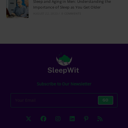
Sleep and Aging in Men: Understanding the
Importance of Sleep as You Get Older
AUGUST 22, 2023
/
0 COMMENTS
Subscribe to Our Newsletter
GO
Opens
Opens
Opens
Opens
Opens
Opens